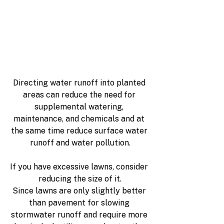
Directing water runoff into planted 
areas can reduce the need for 
supplemental watering, 
maintenance, and chemicals and at 
the same time reduce surface water 
runoff and water pollution.
If you have excessive lawns, consider 
reducing the size of it.
Since lawns are only slightly better 
than pavement for slowing 
stormwater runoff and require more 