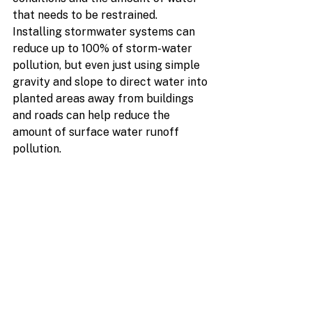
that needs to be restrained.  
Installing stormwater systems can 
reduce up to 100% of storm-water 
pollution, but even just using simple 
gravity and slope to direct water into 
planted areas away from buildings 
and roads can help reduce the 
amount of surface water runoff 
pollution.