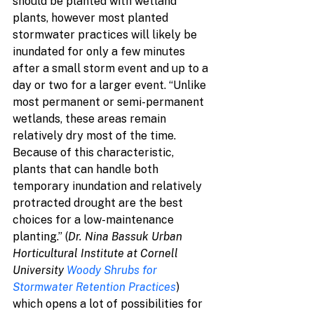
should be planted with wetland 
plants, however most planted 
stormwater practices will likely be 
inundated for only a few minutes 
after a small storm event and up to a 
day or two for a larger event. “Unlike 
most permanent or semi-permanent 
wetlands, these areas remain 
relatively dry most of the time. 
Because of this characteristic, 
plants that can handle both 
temporary inundation and relatively 
protracted drought are the best 
choices for a low-maintenance 
planting.” (
Dr. Nina Bassuk Urban 
Horticultural Institute at Cornell 
University 
Woody Shrubs for 
Stormwater Retention Practices
) 
which opens a lot of possibilities for 