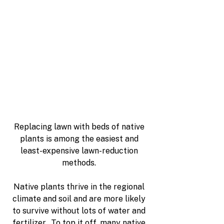
Replacing lawn with beds of native 
plants is among the easiest and 
least-expensive lawn-reduction 
methods. 
Native plants thrive in the regional 
climate and soil and are more likely 
to survive without lots of water and 
fertilizer.  To top it off, many native 