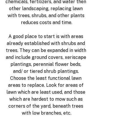
chemicals, fertilizers, and water then 
other landscaping, replacing lawn 
with trees, shrubs, and other plants 
reduces costs and time.
A good place to start is with areas 
already established with shrubs and 
trees. They can be expanded in width 
and include ground covers, xeriscape 
plantings, perennial flower beds, 
and/ or tiered shrub plantings. 
Choose the least functional lawn 
areas to replace. Look for areas of 
lawn which are least used, and those 
which are hardest to mow such as 
corners of the yard, beneath trees 
with low branches, etc.