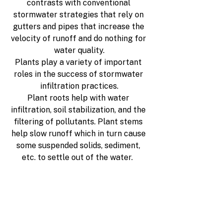
contrasts with conventional 
stormwater strategies that rely on 
gutters and pipes that increase the 
velocity of runoff and do nothing for 
water quality.
Plants play a variety of important 
roles in the success of stormwater 
infiltration practices.
Plant roots help with water 
infiltration, soil stabilization, and the 
filtering of pollutants. Plant stems 
help slow runoff which in turn cause 
some suspended solids, sediment, 
etc. to settle out of the water.  