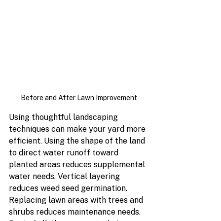
Before and After Lawn Improvement
Using thoughtful landscaping 
techniques can make your yard more 
efficient. Using the shape of the land 
to direct water runoff toward 
planted areas reduces supplemental 
water needs. Vertical layering 
reduces weed seed germination. 
Replacing lawn areas with trees and 
shrubs reduces maintenance needs. 