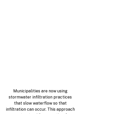
Municipalities are now using 
stormwater infiltration practices 
that slow waterflow so that 
infiltration can occur. This approach 