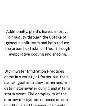
Additionally, plant's leaves improve 
air quality through the uptake of 
gaseous pollutants and help reduce 
the urban heat island effect through 
evaporative cooling and shading.
Stormwater Infiltration Practices 
come in a variety of forms, but their 
overall goal is to slow, retain and/or 
detain stormwater during and after a 
storm event. The complexity of the 
stormwater system depends on site 
conditions and the amount of water 