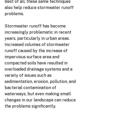
Best of all, these same techniques 
also help reduce stormwater runoff 
problems. 
Stormwater runoff has become 
increasingly problematic in recent 
years, particularly in urban areas. 
Increased volumes of stormwater 
runoff caused by the increase of 
impervious surface area and 
compacted soils have resulted in 
overloaded drainage systems and a 
variety of issues such as 
sedimentation, erosion, pollution, and 
bacterial contamination of 
waterways, but even making small 
changes in our landscape can reduce 
the problems significantly.