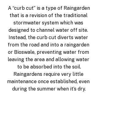
A “curb cut” 
is a type of Raingarden
that is a revision of the traditional 
stormwater system which was 
designed to channel water off site. 
Instead, the curb cut diverts water 
from the road and into a raingarden 
or Bioswale, preventing water from 
leaving the area and allowing water 
to be absorbed into the soil.
Raingardens require very little 
maintenance once established, even 
during the summer when it’s dry.