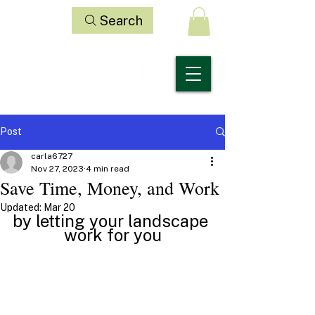
Search
Post
carla6727
Nov 27, 2023
4 min read
Save Time, Money, and Work
Updated:
Mar 20
by letting your landscape 
work for you