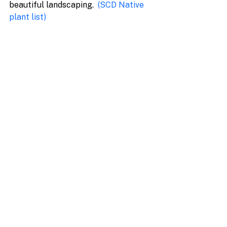
beautiful landscaping.  
(
SCD Native 
plant list
)