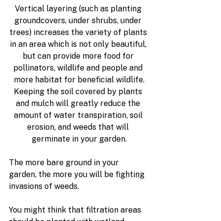
Vertical layering
 (such as planting 
groundcovers, under shrubs, under 
trees) increases the variety of plants 
in an area which is not only beautiful, 
but can provide more food for 
pollinators, wildlife and people and 
more habitat for beneficial wildlife.
Keeping the soil covered by plants 
and mulch 
will greatly reduce the 
amount of water transpiration, soil 
erosion, and weeds that will 
germinate in your garden.
The more bare ground in your 
garden, the more you will be fighting 
invasions of weeds.
You might think that filtration areas 