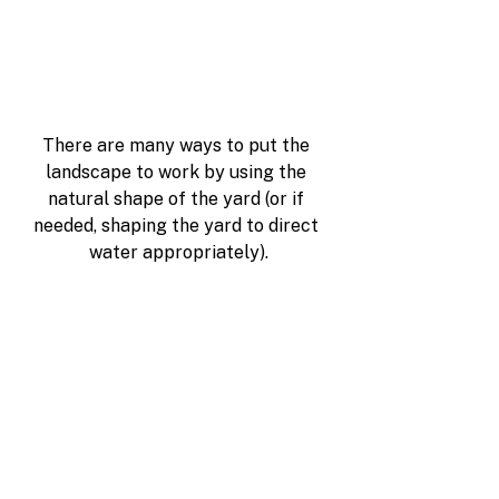
There are many ways to put the 
landscape to work by using the 
natural shape of the yard (or if 
needed, shaping the yard to direct 
water appropriately).