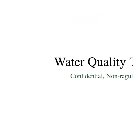
Abo
Water Quality 
Confidential, Non-regu