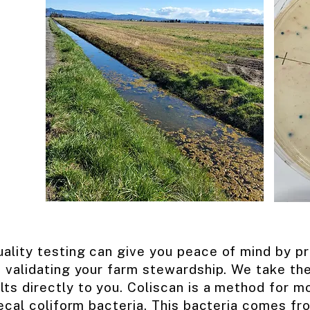
ality testing can give you peace of mind by pro
 validating your farm stewardship. We take th
lts directly to you. Coliscan is a method for mo
fecal coliform bacteria. This bacteria comes f