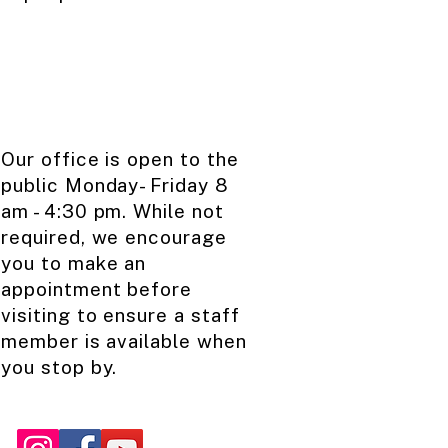
Our office is open to the
public ​Monday- Friday ​8
am - 4:30 pm. While not
required, we encourage
you to make an
appointment before
visiting to ensure a staff
member is available when
you stop by.