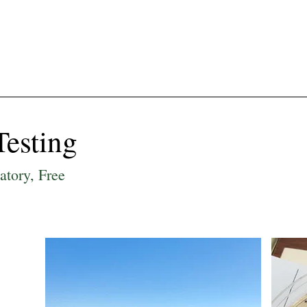
ut Us
Get Involved
Farm & Garden
F
Testing
latory, Free