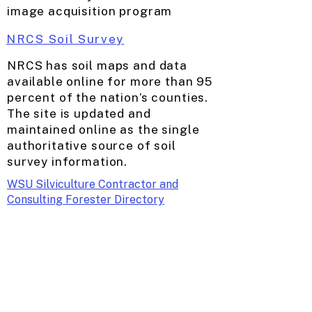
image acquisition program
NRCS Soil Survey
NRCS has soil maps and data
available online for more than 95
percent of the nation’s counties.
The site is updated and
maintained online as the single
authoritative source of soil
survey information.
WSU Silviculture Contractor and
Consulting Forester Directory
WSU Small Scale Mill Directory
WA Contract Logger Association
Master Logger Certified Contractor
Directory