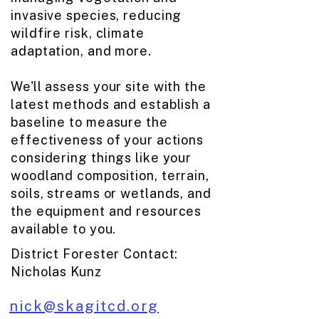
invasive species, reducing
wildfire risk, climate
adaptation, and more.
We'll assess your site with the
latest methods and establish a
baseline to measure the
effectiveness of your actions
considering things like your
woodland composition, terrain,
soils, streams or wetlands, and
the equipment and resources
available to you.
District Forester Contact:
Nicholas Kunz​
nick@skagitcd.org