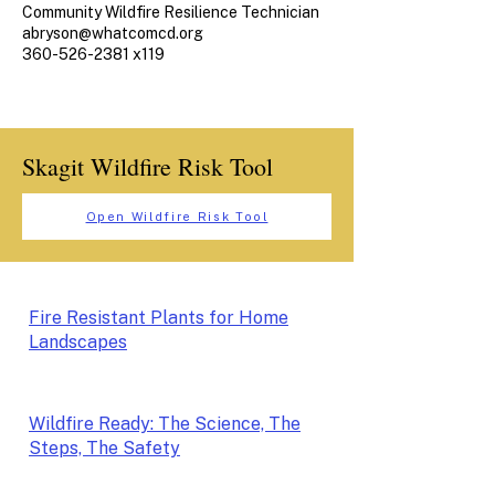
Community Wildfire Resilience Technician
abryson@whatcomcd.org
360-526-2381 x119
Skagit Wildfire Risk Tool
Open Wildfire Risk Tool
Fire Resistant Plants for Home
Landscapes
Wildfire Ready: The Science, The
Steps, The Safety