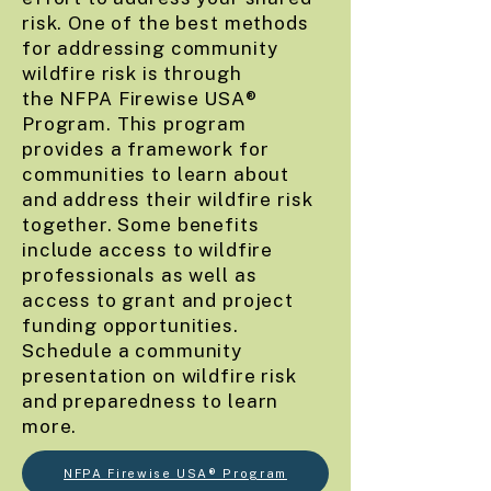
risk. One of the best methods
for addressing community
wildfire risk is through
the
NFPA Firewise USA®
Program
. This program
provides a framework for
communities to learn about
and address their wildfire risk
together. Some benefits
include access to wildfire
professionals as well as
access to grant and project
funding opportunities.
Schedule a community
presentation on wildfire risk
and preparedness to learn
more.
NFPA Firewise USA® Program