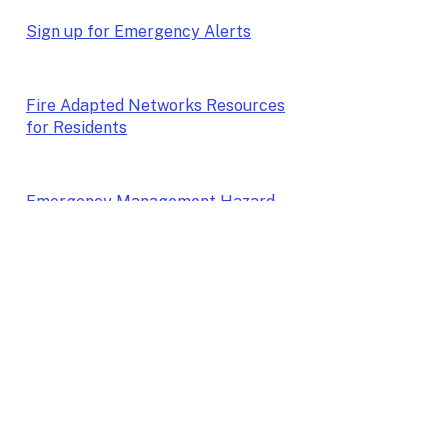
Sign up for Emergency Alerts
Fire Adapted Networks Resources
for Residents
Emergency Management Hazard
Mitigation Plan
Whatcom Wildfire Resilience
Program
More Wildfire Resources coming
soon