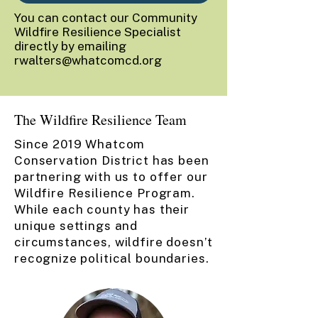
You can contact our Community
Wildfire Resilience Specialist
directly by emailing
rwalters@whatcomcd.org
The Wildfire Resilience Team
Since 2019 Whatcom
Conservation District has been
partnering with us to offer our
Wildfire Resilience Program.
While each county has their
unique settings and
circumstances, wildfire doesn’t
recognize political boundaries.