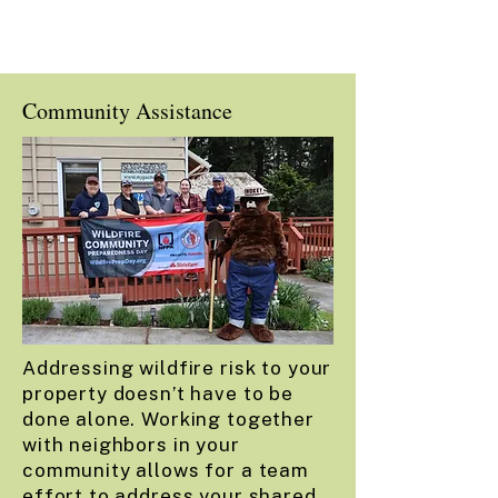
Community Assistance
Addressing wildfire risk to your
property doesn’t have to be
done alone. Working together
with neighbors in your
community allows for a team
effort to address your shared