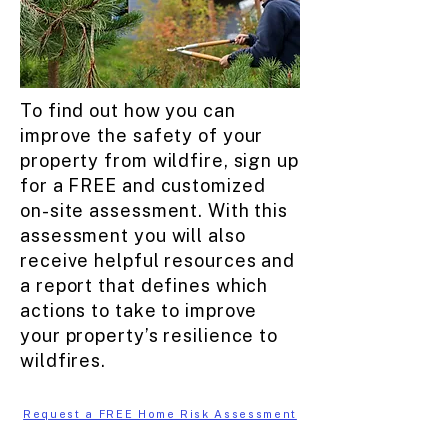
To find out how you can
improve the safety of your
property from wildfire, sign up
for a FREE and customized
on-site assessment. With this
assessment you will also
receive helpful resources and
a report that defines which
actions to take to improve
your property’s resilience to
wildfires.
Request a FREE Home Risk Assessment