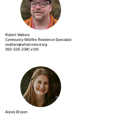
Robert Walters
Community Wildfire Resilience Specialist
rwalters@whatcomcd.org
360-526-2381 x106
Alexis Bryson