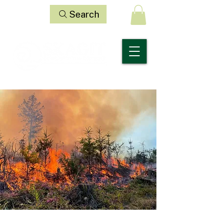
Search