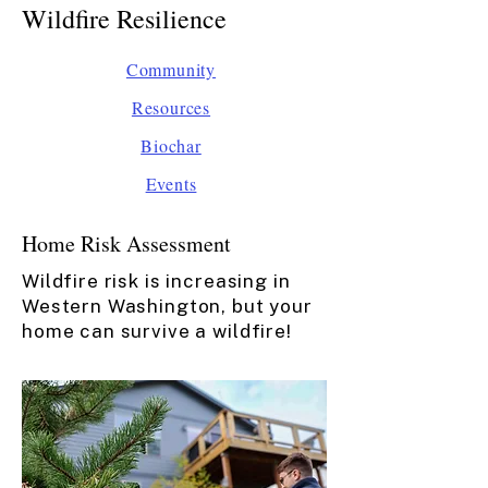
Wildfire Resilience
Community
Resources​​​
Biochar​
Events​
Home Risk Assessment
Wildfire risk is increasing in
Western Washington, but your
home can survive a wildfire!