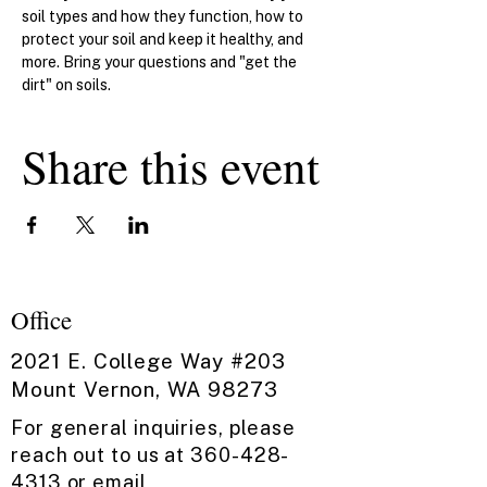
soil types and how they function, how to 
protect your soil and keep it healthy, and 
more. Bring your questions and "get the 
dirt" on soils.
Share this event
Office
2021 E. College Way #203
Mount Vernon, WA 98273
For general inquiries, please
reach out to us at
360-428-
4313
or email