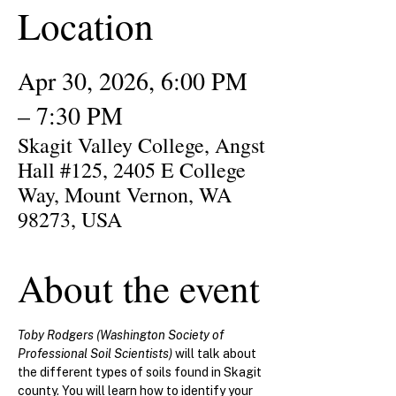
Location
Apr 30, 2026, 6:00 PM
– 7:30 PM
Skagit Valley College, Angst
Hall #125, 2405 E College
Way, Mount Vernon, WA
98273, USA
About the event
Toby Rodgers (Washington Society of 
Professional Soil Scientists) 
will talk about 
the different types of soils found in Skagit 
county. You will learn
how to identify your 