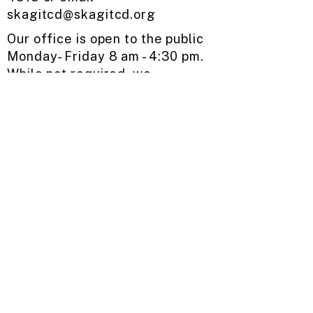
skagitcd@skagitcd.org
​
Our office is open to the public ​
Monday- Friday ​8 am - 4:30 pm.
While not required, we
encourage you to make an
appointment before visiting to
ensure a staff member is
available when you stop by.
Request Assistance