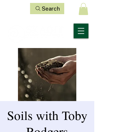
Search
Soils with Toby
Rodgers