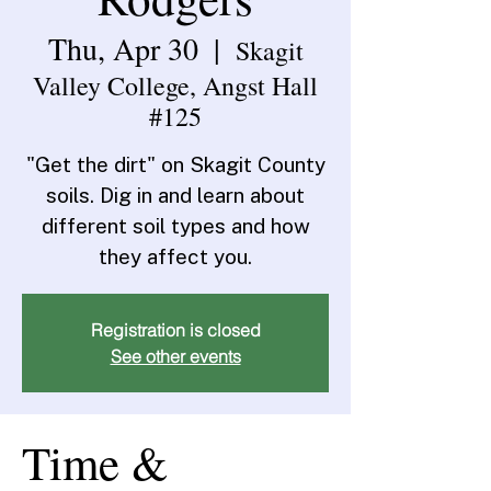
Thu, Apr 30
  |  
Skagit
Valley College, Angst Hall
#125
"Get the dirt" on Skagit County
soils. Dig in and learn about
different soil types and how
they affect you.
Registration is closed
See other events
Time &