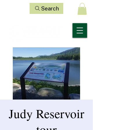
Search
Judy Reservoir
tour