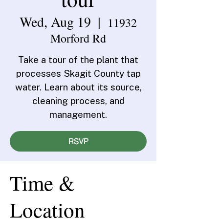
Wed, Aug 19
  |  
11932
Morford Rd
Take a tour of the plant that
processes Skagit County tap
water. Learn about its source,
cleaning process, and
management.
RSVP
Time &
Location