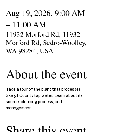
Aug 19, 2026, 9:00 AM
– 11:00 AM
11932 Morford Rd, 11932
Morford Rd, Sedro-Woolley,
WA 98284, USA
About the event
Take a tour of the plant that processes 
Skagit County tap water. Learn about its 
source, cleaning process, and 
management.
Share this event