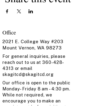
Office
2021 E. College Way #203
Mount Vernon, WA 98273
For general inquiries, please
reach out to us at
360-428-
4313
or email
skagitcd@skagitcd.org
​
Our office is open to the public ​
Monday- Friday ​8 am - 4:30 pm.
While not required, we
encourage you to make an
appointment before visiting to